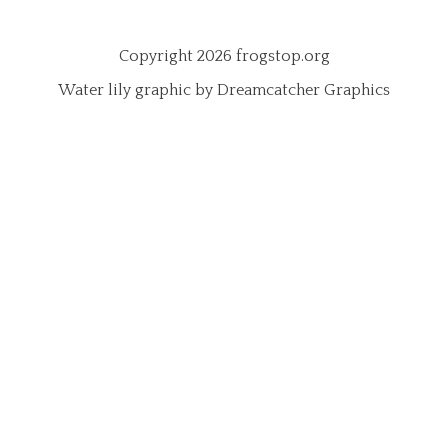
Copyright 2026 frogstop.org
Water lily graphic by Dreamcatcher Graphics