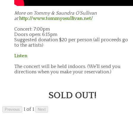
More on Tommy & Saundra O'Sullivan
at
http://www.tommyosullivan.net/
Concert: 7:00pm
Doors open: 6:15pm
Suggested donation $20 per person (all proceeds go
to the artists)
Listen
The concert will be held indoors.
(We'll send you
directions when you make your reservation.)
SOLD OUT!
1 of 1
Previous
Next