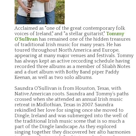
Acclaimed as "one of the great contemporary folk
voices of Ireland," and "a stellar guitarist,"
Tommy
O'Sullivan
has remained one of the hidden treasures
of traditional Irish music for many years. He has
toured throughout North America and Europe,
appearing at many major venues and festivals. Tommy
has always kept an active recording schedule having
recorded three albums as a member of Sliabh Notes
and a duet album with Bothy Band piper Paddy
Keenan, as well as two solo albums.
Saundra O'Sullivan is from Houston, Texas, with
Native American roots. Saundra and Tommy’s paths
crossed when she attended an annual Irish music
retreat in Midlothian, Texas in 2007. Saundra
rekindled her love for singing once she moved to
Dingle, Ireland and was submerged into the well of
the traditional Irish music scene that is so much a
part of the Dingle landscape. As they explored
singing together they discovered her alto harmonies