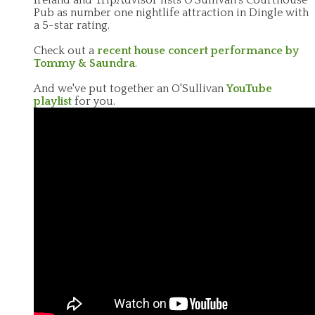
Pub as number one nightlife attraction in Dingle with
a 5-star rating.
Check out a
recent house concert performance by
Tommy & Saundra
.
And we've put together an O'Sullivan
YouTube
playlist
for you.