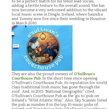
to be a perfect match for his tenor lead vocals,
adding a fertile texture to the overall sound. She has
now become a very welcomed addition to the vibrant
local music scene in Dingle, Ireland, where Saundra
and Tommy now live since their wedding in Houston
in March 2010.
They are also the proud owners of
O'Sullivan's
Courthouse Pub
. In the short time since opening
O’Sullivan’s Courthouse Pub, its reputation for world
class traditional Irish music has gone through the
roof. And, in 2015 “National Geographic” cited
O’Sullivan’s Courthouse Pub as the ‘go to’ pub on
Ireland’s “Wild Atlantic Way”. Also, Sky Scanner listed
the pub as number 8 in the top 10 music pubs of
Ireland and TripAdvisor lists O’Sullivan’s Courthouse