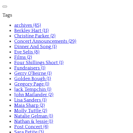
Tags
archives (45)
Berkley Hart (11)
Christine Parker (2)
Concert Announcements (29)
Dinner And Song (1)
Eve Selis (8)
Films (2)
Four Shillings Short (1)
Fundraisers (1)
Gerry O'Beirne (1)
Golden Bough (1)
Gregory Page (1)
Jack Tempchin (1)
John Mailander (2)
Lisa Sanders (1)
Maia Sharp (2)
Molly Tuttle (2)
Natalie Gelman (1)
Nathan & Jessie (1)
Post Concert (4)
Sara Petite (3)