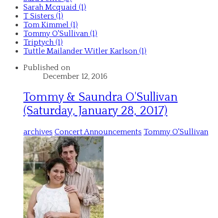
Sarah Mcquaid (1)
T Sisters (1)
Tom Kimmel (1)
Tommy O'Sullivan (1)
Triptych (1)
Tuttle Mailander Witler Karlson (1)
Published on
December 12, 2016
Tommy & Saundra O'Sullivan
(Saturday, January 28, 2017)
archives
Concert Announcements
Tommy O'Sullivan