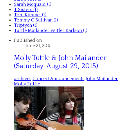
Sarah Mcquaid (1)
T Sisters (1)
Tom Kimmel (1)
Tommy O'Sullivan (1)
Triptych (1)
Tuttle Mailander Witler Karlson (1)
Published on
June 21, 2015
Molly Tuttle & John Mailander
(Saturday, August 29, 2015)
archives
Concert Announcements
John Mailander
Molly Tuttle