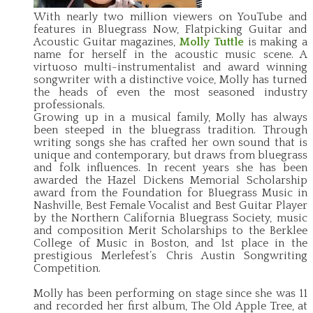
With nearly two million viewers on YouTube and
features in Bluegrass Now, Flatpicking Guitar and
Acoustic Guitar magazines,
Molly Tuttle
is making a
name for herself in the acoustic music scene. A
virtuoso multi-instrumentalist and award winning
songwriter with a distinctive voice, Molly has turned
the heads of even the most seasoned industry
professionals.
Growing up in a musical family, Molly has always
been steeped in the bluegrass tradition. Through
writing songs she has crafted her own sound that is
unique and contemporary, but draws from bluegrass
and folk influences. In recent years she has been
awarded the Hazel Dickens Memorial Scholarship
award from the Foundation for Bluegrass Music in
Nashville, Best Female Vocalist and Best Guitar Player
by the Northern California Bluegrass Society, music
and composition Merit Scholarships to the Berklee
College of Music in Boston, and 1st place in the
prestigious Merlefest’s Chris Austin Songwriting
Competition.
Molly has been performing on stage since she was 11
and recorded her first album, The Old Apple Tree, at