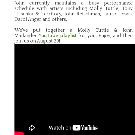
John currently maintains a busy performance
schedule with artists including Molly Tuttle, Tony
Trischka & Territory, John Reischman, Laurie Lewis,
Darol Anger and others.
We've put together a Molly Tuttle & John
Mailander
YouTube playlist
for you. Enjoy, and then
join us on August 29!