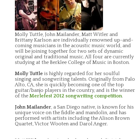
Molly Tuttle, John Mailander, Matt Witler and
Brittany Karlson are individually renowned up-and-
coming musicians in the acoustic music world, and
will be joining together for two sets of dynamic
original and traditional music. All four are currently
studying at the Berklee College of Music in Boston.
Molly Tuttle
is highly regarded for her soulful
singing and songwriting talents. Originally from Palo
Alto, CA, she is quickly becoming one of the top
guitar/banjo players in the country, and is the winner
of the
Merlefest 2012 songwriting competition
.
John Mailander
, a San Diego native, is known for his
unique voice on the fiddle and mandolin, and has
performed with artists including the Alison Brown
Quartet, Victor Wooten and Darol Anger.