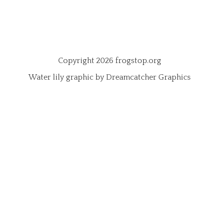
Copyright 2026 frogstop.org
Water lily graphic by Dreamcatcher Graphics