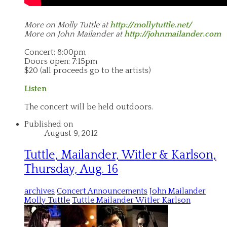
More on Molly Tuttle at
http://mollytuttle.net/
More on John Mailander at
http://johnmailander.com
Concert: 8:00pm
Doors open: 7:15pm
$20 (all proceeds go to the artists)
Listen
The concert will be held outdoors.
Published on
August 9, 2012
Tuttle, Mailander, Witler & Karlson,
Thursday, Aug. 16
archives
Concert Announcements
John Mailander
Molly Tuttle
Tuttle Mailander Witler Karlson