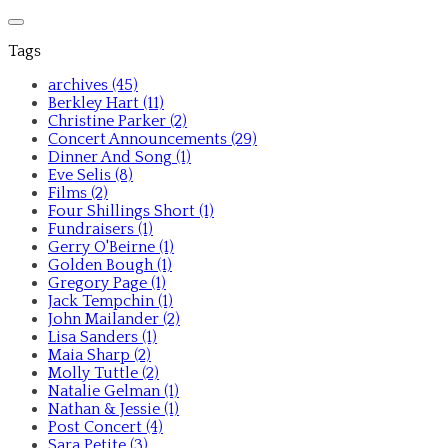
Tags
archives (45)
Berkley Hart (11)
Christine Parker (2)
Concert Announcements (29)
Dinner And Song (1)
Eve Selis (8)
Films (2)
Four Shillings Short (1)
Fundraisers (1)
Gerry O'Beirne (1)
Golden Bough (1)
Gregory Page (1)
Jack Tempchin (1)
John Mailander (2)
Lisa Sanders (1)
Maia Sharp (2)
Molly Tuttle (2)
Natalie Gelman (1)
Nathan & Jessie (1)
Post Concert (4)
Sara Petite (3)