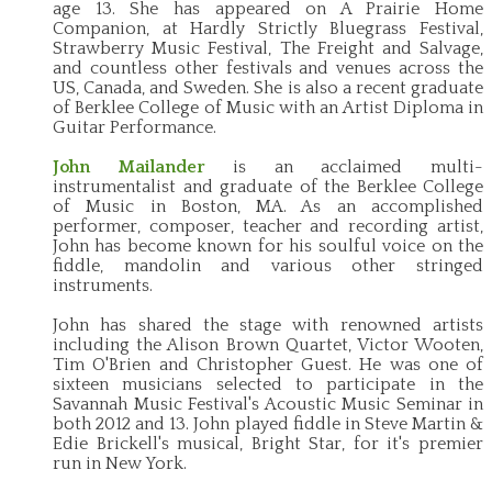
age 13. She has appeared on A Prairie Home
Companion, at Hardly Strictly Bluegrass Festival,
Strawberry Music Festival, The Freight and Salvage,
and countless other festivals and venues across the
US, Canada, and Sweden. She is also a recent graduate
of Berklee College of Music with an Artist Diploma in
Guitar Performance.
John Mailander
is an acclaimed multi-
instrumentalist and graduate of the Berklee College
of Music in Boston, MA. As an accomplished
performer, composer, teacher and recording artist,
John has become known for his soulful voice on the
fiddle, mandolin and various other stringed
instruments.
John has shared the stage with renowned artists
including the Alison Brown Quartet, Victor Wooten,
Tim O'Brien and Christopher Guest. He was one of
sixteen musicians selected to participate in the
Savannah Music Festival's Acoustic Music Seminar in
both 2012 and 13. John played fiddle in Steve Martin &
Edie Brickell's musical, Bright Star, for it's premier
run in New York.