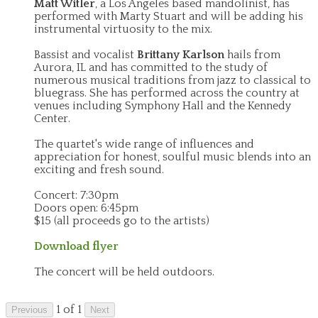
Matt Witler
, a Los Angeles based mandolinist, has
performed with Marty Stuart and will be adding his
instrumental virtuosity to the mix.
Bassist and vocalist
Brittany Karlson
hails from
Aurora, IL and has committed to the study of
numerous musical traditions from jazz to classical to
bluegrass. She has performed across the country at
venues including Symphony Hall and the Kennedy
Center.
The quartet's wide range of influences and
appreciation for honest, soulful music blends into an
exciting and fresh sound.
Concert: 7:30pm
Doors open: 6:45pm
$15 (all proceeds go to the artists)
Download flyer
The concert will be held outdoors.
1 of 1
Previous
Next