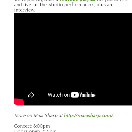
and live-in-the-studio performances, plus an
interview.
More on Maia Sharp at
http://maiasharp.com/
.
Concert: 8:00pm
Doors open: 7:15pm