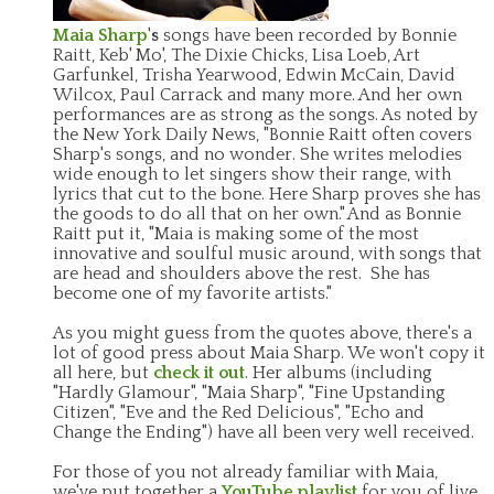
Maia Sharp
's
songs have been recorded by Bonnie
Raitt, Keb' Mo', The Dixie Chicks, Lisa Loeb, Art
Garfunkel, Trisha Yearwood, Edwin McCain, David
Wilcox, Paul Carrack and many more. And her own
performances are as strong as the songs. As noted by
the New York Daily News, "Bonnie Raitt often covers
Sharp's songs, and no wonder. She writes melodies
wide enough to let singers show their range, with
lyrics that cut to the bone. Here Sharp proves she has
the goods to do all that on her own." And as Bonnie
Raitt put it, "Maia is making some of the most
innovative and soulful music around, with songs that
are head and shoulders above the rest. She has
become one of my favorite artists."
As you might guess from the quotes above, there's a
lot of good press about Maia Sharp. We won't copy it
all here, but
check it out
. Her albums (including
"Hardly Glamour", "Maia Sharp", "Fine Upstanding
Citizen", "Eve and the Red Delicious", "Echo and
Change the Ending") have all been very well received.
For those of you not already familiar with Maia,
we've put together a
YouTube playlist
for you of live