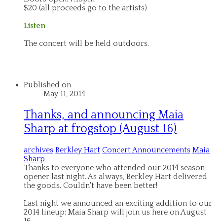
$20 (all proceeds go to the artists)
Listen
The concert will be held outdoors.
Published on
May 11, 2014
Thanks, and announcing Maia
Sharp at frogstop (August 16)
archives
Berkley Hart
Concert Announcements
Maia
Sharp
Thanks to everyone who attended our 2014 season
opener last night. As always, Berkley Hart delivered
the goods. Couldn't have been better!
Last night we announced an exciting addition to our
2014 lineup: Maia Sharp will join us here on August
16.