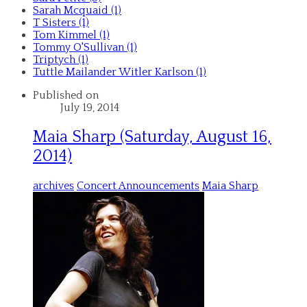
Sarah Mcquaid (1)
T Sisters (1)
Tom Kimmel (1)
Tommy O'Sullivan (1)
Triptych (1)
Tuttle Mailander Witler Karlson (1)
Published on
July 19, 2014
Maia Sharp (Saturday, August 16,
2014)
archives
Concert Announcements
Maia Sharp