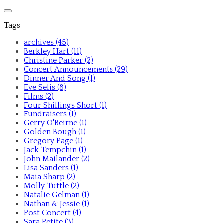
Tags
archives (45)
Berkley Hart (11)
Christine Parker (2)
Concert Announcements (29)
Dinner And Song (1)
Eve Selis (8)
Films (2)
Four Shillings Short (1)
Fundraisers (1)
Gerry O'Beirne (1)
Golden Bough (1)
Gregory Page (1)
Jack Tempchin (1)
John Mailander (2)
Lisa Sanders (1)
Maia Sharp (2)
Molly Tuttle (2)
Natalie Gelman (1)
Nathan & Jessie (1)
Post Concert (4)
Sara Petite (3)