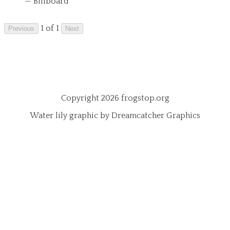
— Billboard
1 of 1
Previous
Next
Copyright 2026 frogstop.org
Water lily graphic by Dreamcatcher Graphics