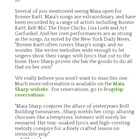
Several of you mentioned seeing Maia open for
Bonnie Raitt. Maia's songs are extraordinary, and have
been recorded by a range of artists including Bonnie
Raitt, Keb' Mo', The Dixie Chicks, Lisa Loeb and Art
Garfunkel. And her own performances are as strong
as the songs. As noted by the New York Daily News,
"Bonnie Raitt often covers Sharp's songs, and no
wonder. She writes melodies wide enough to let
singers show their range, with lyrics that cut to the
bone. Here Sharp proves she has the goods to do all
that on her own."
We really believe you won't want to miss this one.
Much more information is available on the
Maia
Sharp website
. For reservations, go to
frogstop
reservations
.
"Maia Sharp conjures the allure of yesteryears Brill
Building luminaries....Sharp wields her crisp, alluring
choruses like a temptress; listeners will surely be
ensnared. Her tear-soaked lyrics and high-cresting
melody conspire for a finely crafted lesson on
invincible pop."