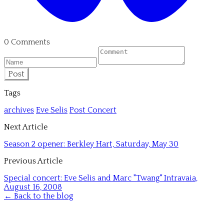
0 Comments
Post
Tags
archives
Eve Selis
Post Concert
Next Article
Season 2 opener: Berkley Hart, Saturday, May 30
Previous Article
Special concert: Eve Selis and Marc "Twang" Intravaia,
August 16, 2008
← Back to the blog