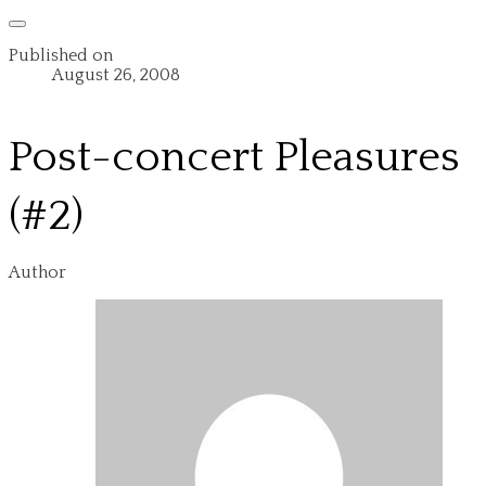
Published on
August 26, 2008
Post-concert Pleasures
(#2)
Author