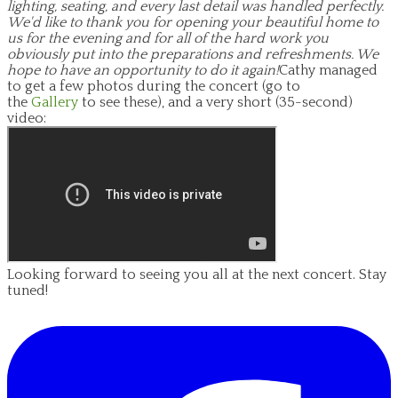
lighting, seating, and every last detail was handled perfectly.
We'd like to thank you for opening your beautiful home to
us for the evening and for all of the hard work you
obviously put into the preparations and refreshments. We
hope to have an opportunity to do it again!
Cathy managed
to get a few photos during the concert (go to
the
Gallery
to see these), and a very short (35-second)
video:
Looking forward to seeing you all at the next concert. Stay
tuned!