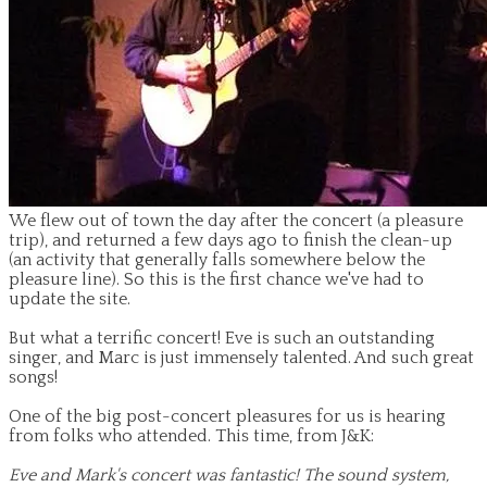
We flew out of town the day after the concert (a pleasure
trip), and returned a few days ago to finish the clean-up
(an activity that generally falls somewhere below the
pleasure line). So this is the first chance we've had to
update the site.
But what a terrific concert! Eve is such an outstanding
singer, and Marc is just immensely talented. And such great
songs!
One of the big post-concert pleasures for us is hearing
from folks who attended. This time, from J&K:
Eve and Mark's concert was fantastic! The sound system,