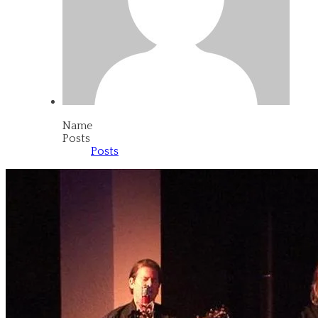
Name
Posts
Posts