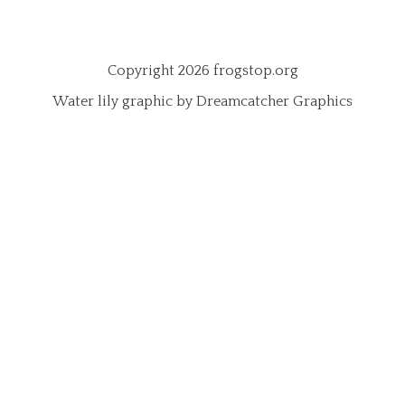
Copyright 2026 frogstop.org
Water lily graphic by Dreamcatcher Graphics