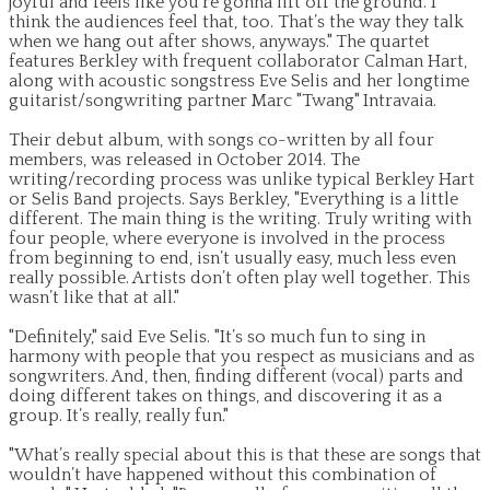
joyful and feels like you’re gonna lift off the ground. I
think the audiences feel that, too. That’s the way they talk
when we hang out after shows, anyways." The quartet
features Berkley with frequent collaborator Calman Hart,
along with acoustic songstress Eve Selis and her longtime
guitarist/songwriting partner Marc "Twang" Intravaia.
Their debut album, with songs co-written by all four
members, was released in October 2014. The
writing/recording process was unlike typical Berkley Hart
or Selis Band projects. Says Berkley, "Everything is a little
different. The main thing is the writing. Truly writing with
four people, where everyone is involved in the process
from beginning to end, isn’t usually easy, much less even
really possible. Artists don’t often play well together. This
wasn’t like that at all."
"Definitely," said Eve Selis. "It’s so much fun to sing in
harmony with people that you respect as musicians and as
songwriters. And, then, finding different (vocal) parts and
doing different takes on things, and discovering it as a
group. It’s really, really fun."
"What’s really special about this is that these are songs that
wouldn’t have happened without this combination of