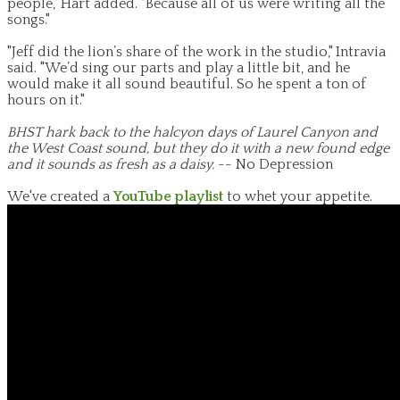
people," Hart added. "Because all of us were writing all the
songs."
"Jeff did the lion’s share of the work in the studio," Intravia
said. "We’d sing our parts and play a little bit, and he
would make it all sound beautiful. So he spent a ton of
hours on it."
BHST hark back to the halcyon days of Laurel Canyon and
the West Coast sound, but they do it with a new found edge
and it sounds as fresh as a daisy.
-- No Depression
We've created a
YouTube playlist
to whet your appetite.