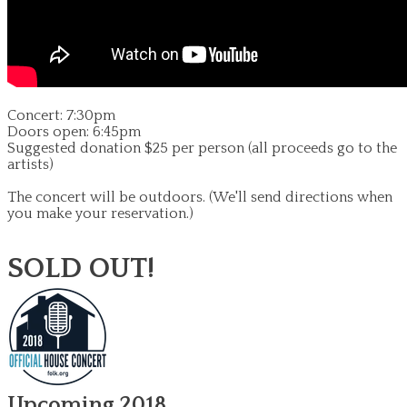
Concert: 7:30pm
Doors open: 6:45pm
Suggested donation $25 per person (all proceeds go to the
artists)
The concert will be outdoors.
(We'll send directions when
you make your reservation.)
SOLD OUT!
Upcoming 2018