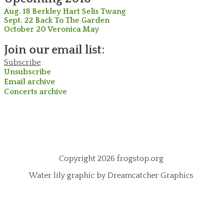
Aug. 18 Berkley Hart Selis Twang
Sept. 22 Back To The Garden
October 20 Veronica May
Join our email list:
Subscribe
Unsubscribe
Email archive
Concerts archive
Copyright 2026 frogstop.org
Water lily graphic by Dreamcatcher Graphics