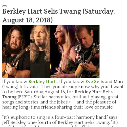
Berkley Hart Selis Twang (Saturday,
August 18, 2018)
If you know
Berkley Hart
... If you know
Eve Selis
and Marc
(Twang) Intravaia... Then you already know why you'll want
to be here Saturday, August 18, for
Berkley Hart Selis
Twang
(BHST). Stellar harmonies, brilliant playing, great
songs and stories (and the jokes!) -- and the pleasure of
hearing long-time friends sharing their love of music.
"It’s euphoric to sing in a four-part harmony band," says
Jeff Berkley, one-fourth of Berkley Hart Selis Twang. "It’s