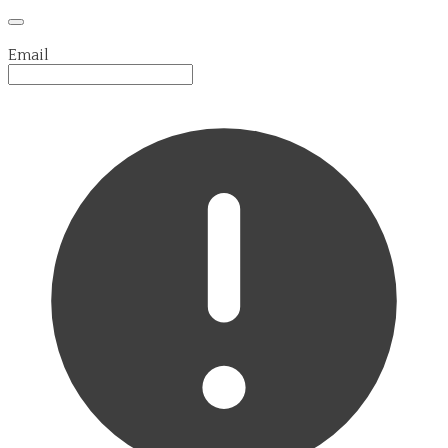
Email