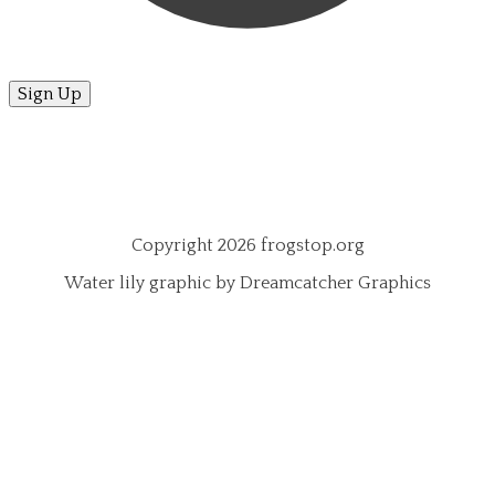
Sign Up
Copyright 2026 frogstop.org
Water lily graphic by Dreamcatcher Graphics