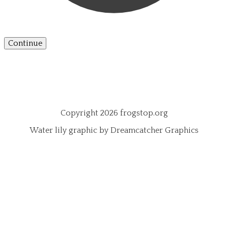
Continue
Copyright 2026 frogstop.org
Water lily graphic by Dreamcatcher Graphics