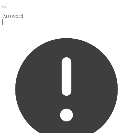
Password